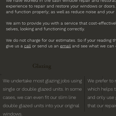
We have worked in the sash window repair and restorati
experience to repair and restore your windows or doors
and function properly; as well as reduce noise and your h
We aim to provide you with a service that cost-effectiv
selves, looking and functioning correctly.
We do not charge for our estimates. So if your reading th
give us a
call
or send us an
email
and see what we can d
Glazing
We undertake most glazing jobs using
We prefer to 
single or double glazed units. In some
which helps 
cases, we can even fit our slim line
and only use 
double glazed units into your original
that our repai
windows.