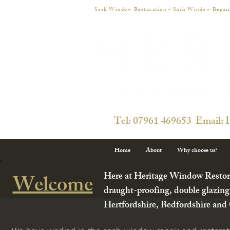
Sash Window Restoration - Sash Window Repair
Tel: 07961 469653 Email: 
Home
About
Why choose us?
Here at Heritage Window Restorat
Welcome
draught-proofing, double glazing
Hertfordshire, Bedfordshire and C