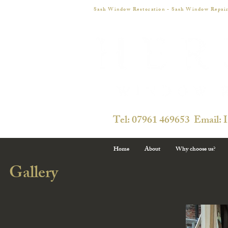
Sash Window Restoration - Sash Window Repair
Tel: 07961 469653 Email: 
Home
About
Why choose us?
Gallery