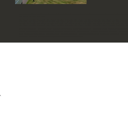
sash window repair in hertfordshire. sash window repair in hertfordshire sash window repair in hertfordshire casements sash window renovation herts bucks bed
sash window restoration hertfordshire
sash window restoration hertfordshire sash window restoration hertfordshire sash window restoration hertfordshire sash window restoration hertfordshi
hertfordshire sash window restoration hertfordshire sash window restoration hertfordshire sash window restoration hertfordshire sash window restorati
restoration hertfordshire sash window restoration hertfordshire sash window restoration hertfordshire sash window restoration hertfordshire sash wind
sash window restoration hertfordshire sash window restoration hertfordshire sash window restoration hertfordshire window restoration hertfordshire sa
Wood Window Restoration - Wood Window Repair - Replacement Wood Windows - Timber Window Restoration - Timber Window Repair - Replacement Timber Window
Windows - Wood Door Repair - Wood Door Restoration - Door Repair - Door Restoration - Relacement Doors - Patio Doors - French Doors - Bifold Doors - coverin
Repair - Replacement Timber Windows - Sash Window Repair - Sash Window Restoration - Sash Window Draughtproofing - Replacement Sash Windows - Casement Wi
French Doors - Bifold Doors - covering Hertfordshire, Bedfordshire, Buckinghamshire and South
Sash window repair and restoration covering Hertfordshire, Bedfordshire, Cambridgeshire, Northamptonshire, Buckinghamshire & London
Useful links
Areas we cover
Ou
-
-
Wood Window Restoration - Wood Window Repair - Replac
Repair - Replacement Timber Windows - Sash Window Rep
Draughtproofing - Replacement Sash Windows - Caseme
Casement Windows - Wood Door Repair - Wood Door Restora
Doors - Recording -French Doors - covering Hertfo
Heritage Window Restorations - Sash Wi
Heritage window restorations. 23 Dixie